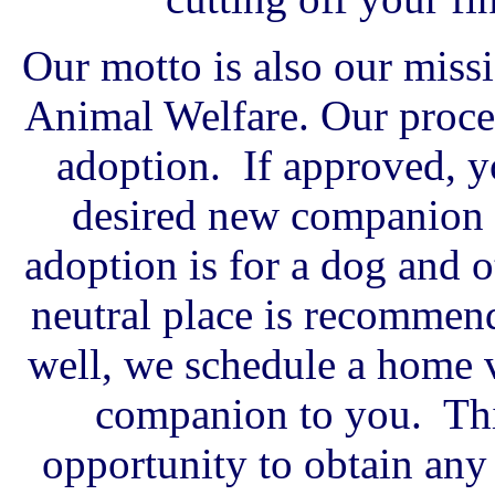
Our motto is also our miss
Animal Welfare. Our proces
adoption. If approved, y
desired new companion a
adoption is for a dog and o
neutral place is recommend
well, we schedule a home v
companion to you. Thi
opportunity to obtain an