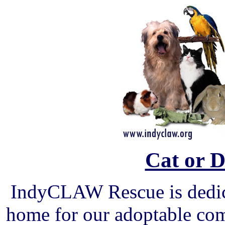
Cat or 
IndyCLAW Rescue is dedica
home for our adoptable com