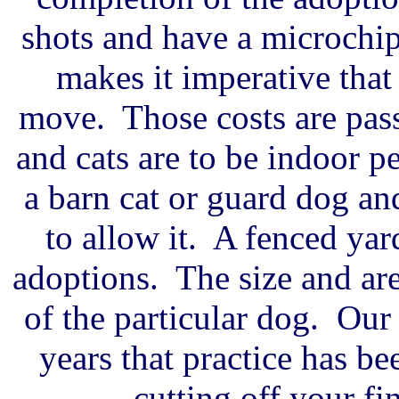
shots and have a microchi
makes it imperative that
move. Those costs are pas
and cats are to be indoor pe
a barn cat or guard dog an
to allow it. A fenced yar
adoptions. The size and ar
of the particular dog. Our 
years that practice has b
cutting off your fin