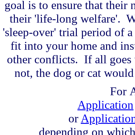
goal is to ensure that thei
their 'life-long welfare'. 
'sleep-over' trial period of 
fit into your home and insu
other conflicts. If all goes 
not, the dog or cat woul
For
A
Application
or
Applicatio
depending on which