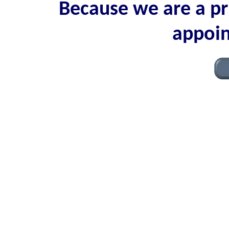
Because we are a pri
appoin