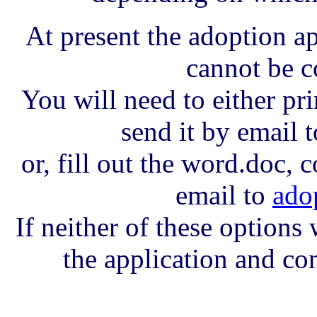
At present the adoption a
cannot be c
You will need to either prin
send it by email t
or, fill out the word.doc, c
email to
ado
If neither of these options
the application and con