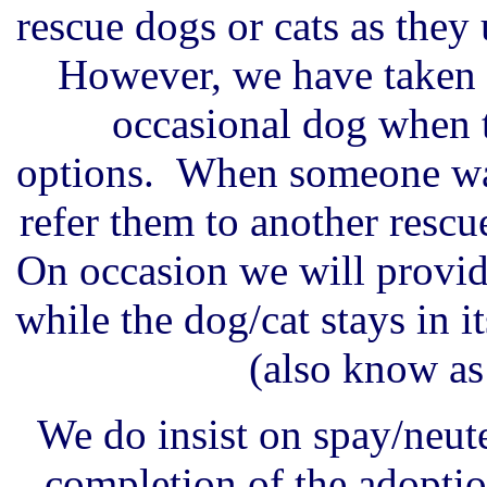
rescue dogs or cats as they 
However, we have taken i
occasional dog when t
options. When someone wan
refer them to another rescue
On occasion we will provid
while the dog/cat stays in 
(also know as 
We do insist on spay/neute
completion of the adoptio